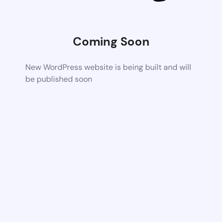
Coming Soon
New WordPress website is being built and will
be published soon