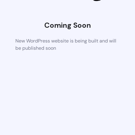
Coming Soon
New WordPress website is being built and will
be published soon