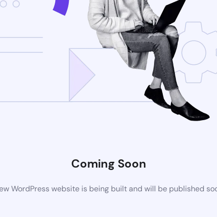
Coming Soon
ew WordPress website is being built and will be published so