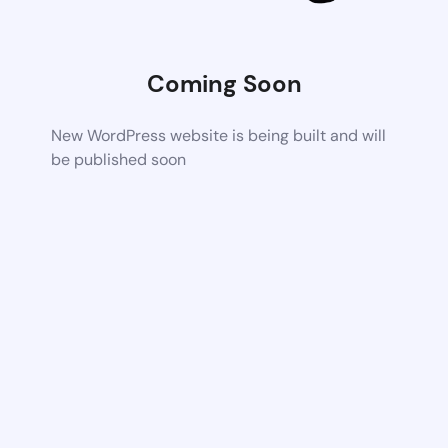
Coming Soon
New WordPress website is being built and will
be published soon