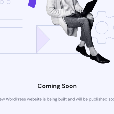
Coming Soon
ew WordPress website is being built and will be published so