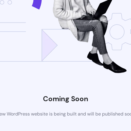
Coming Soon
ew WordPress website is being built and will be published so