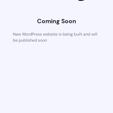
Coming Soon
New WordPress website is being built and will
be published soon