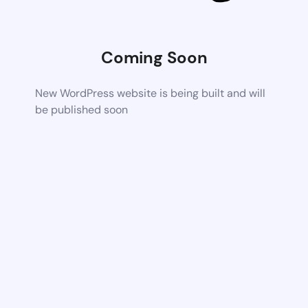
Coming Soon
New WordPress website is being built and will
be published soon