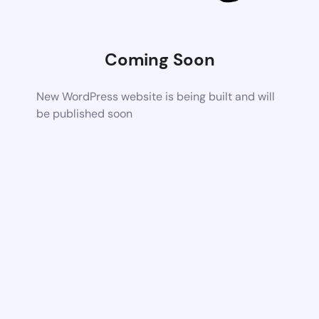
Coming Soon
New WordPress website is being built and will
be published soon