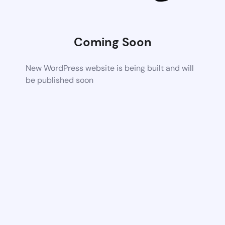
Coming Soon
New WordPress website is being built and will
be published soon