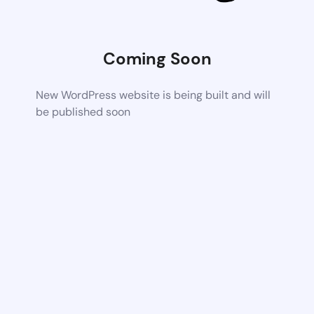
Coming Soon
New WordPress website is being built and will
be published soon