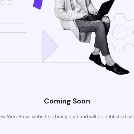
Coming Soon
ew WordPress website is being built and will be published so