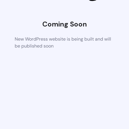
Coming Soon
New WordPress website is being built and will
be published soon