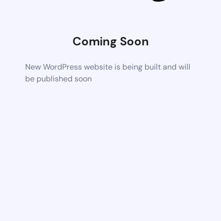
Coming Soon
New WordPress website is being built and will
be published soon