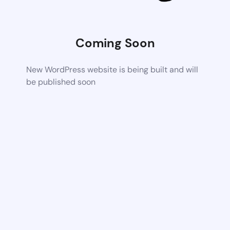
Coming Soon
New WordPress website is being built and will
be published soon