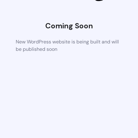
Coming Soon
New WordPress website is being built and will
be published soon