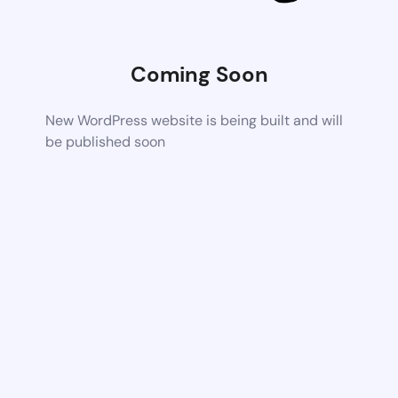
Coming Soon
New WordPress website is being built and will
be published soon