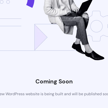
Coming Soon
ew WordPress website is being built and will be published so