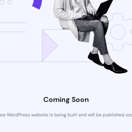
Coming Soon
ew WordPress website is being built and will be published so