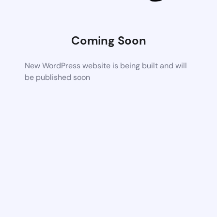
Coming Soon
New WordPress website is being built and will
be published soon