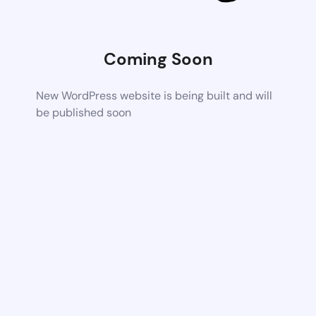
Coming Soon
New WordPress website is being built and will
be published soon