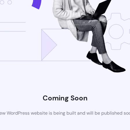
Coming Soon
ew WordPress website is being built and will be published so