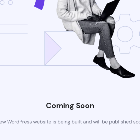
Coming Soon
ew WordPress website is being built and will be published so