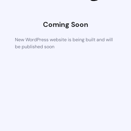
Coming Soon
New WordPress website is being built and will
be published soon