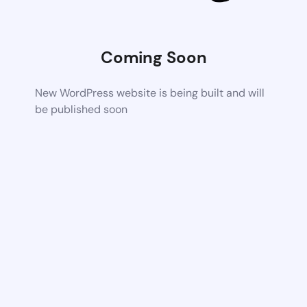
Coming Soon
New WordPress website is being built and will
be published soon