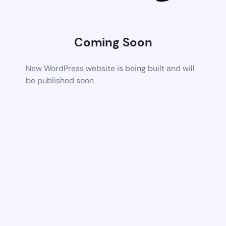
Coming Soon
New WordPress website is being built and will
be published soon