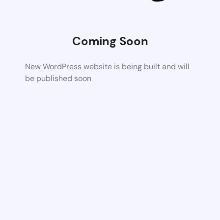
Coming Soon
New WordPress website is being built and will
be published soon