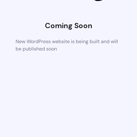
Coming Soon
New WordPress website is being built and will
be published soon