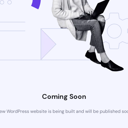
Coming Soon
ew WordPress website is being built and will be published so