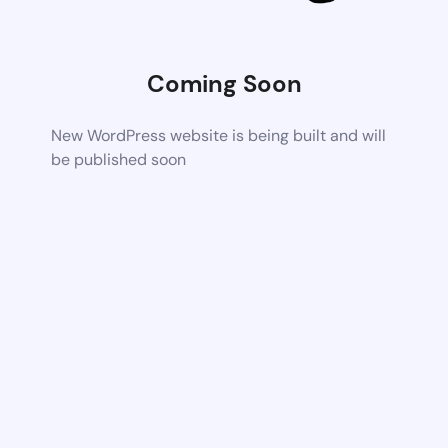
Coming Soon
New WordPress website is being built and will
be published soon