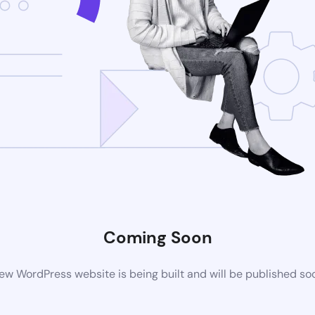
Coming Soon
ew WordPress website is being built and will be published so