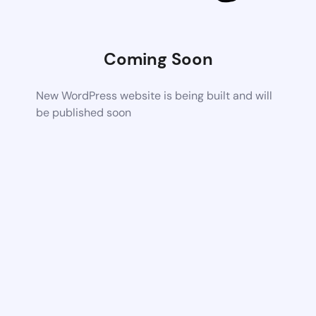
Coming Soon
New WordPress website is being built and will
be published soon