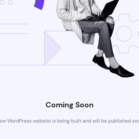
Coming Soon
ew WordPress website is being built and will be published so