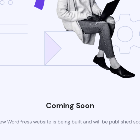
Coming Soon
ew WordPress website is being built and will be published so