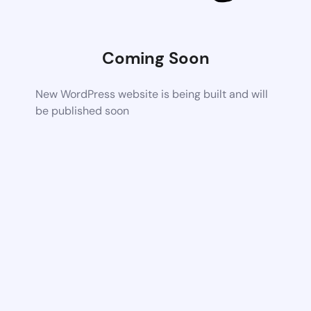
Coming Soon
New WordPress website is being built and will
be published soon