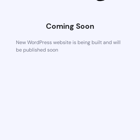
Coming Soon
New WordPress website is being built and will
be published soon