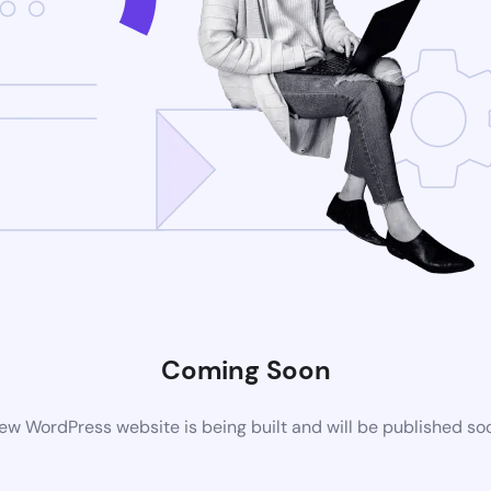
Coming Soon
ew WordPress website is being built and will be published so