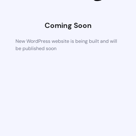
Coming Soon
New WordPress website is being built and will
be published soon