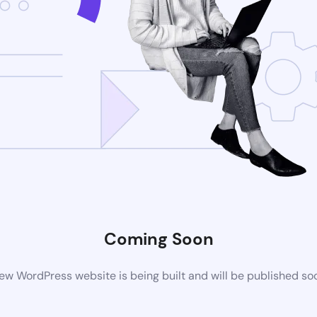
Coming Soon
ew WordPress website is being built and will be published so