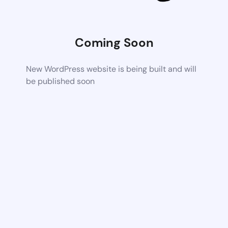
Coming Soon
New WordPress website is being built and will
be published soon